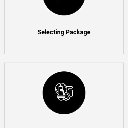
Selecting Package
Add More Rooms As you Go
You can add n number of Rooms as you wish to
automate the Home and control what ever you need in
Home