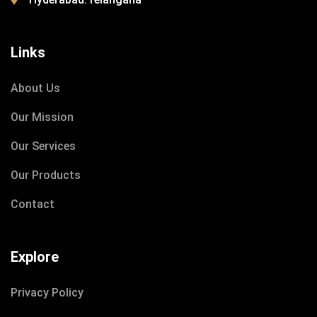
Links
DECEMBER 8, 2020
About Us
IOTONTECHNOLOGIES
0 COMMENTS
Our Mission
Build School for Poor Childrens
Our Services
Our Products
READ MORE
Contact
Explore
Privacy Policy