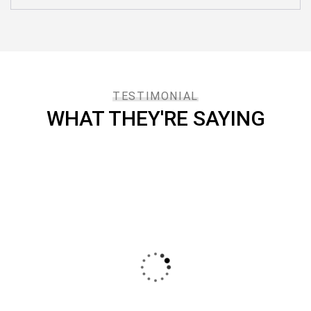
TESTIMONIAL
WHAT THEY'RE SAYING
I say that the services provided by IOTON has
been professional, punctual and excellent. I