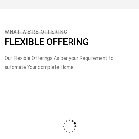
WHAT WE’RE OFFERING
FLEXIBLE OFFERING
Our Flexible Offerings As per your Requirement to
automate Your complete Home…
Automate Entire House