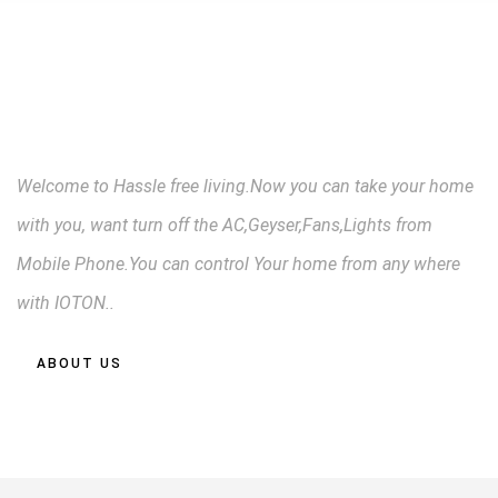
CONTROL FROM
ANYWARE
Welcome to Hassle free living.Now you can take your home
with you, want turn off the AC,Geyser,Fans,Lights from
Mobile Phone.You can control Your home from any where
with IOTON..
ABOUT US