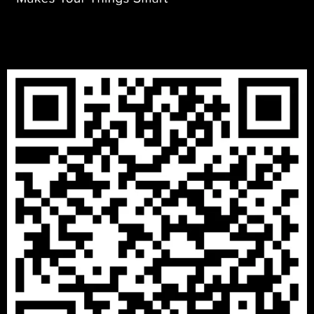
DECEMBER 8, 2020
IOTONTECHNOLOGIES
0 COMMENTS
A Place where Start New Life with Peace
READ MORE