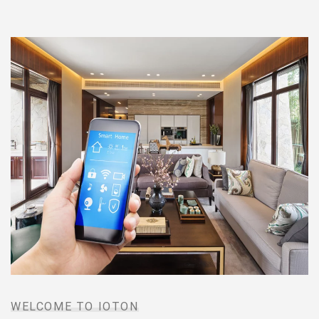
WELCOME TO IOTON