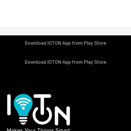
DECEMBER 8, 2020
Download IOTON App from Play Store
IOTONTECHNOLOGIES
0 COMMENTS
Download IOTON App from Play Store
Donation is Hope for Poor Childrens
READ MORE