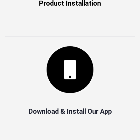
Product Installation
Commercial automation.
Ioton Provides commercial Automation Services for
Offices and Industrial, Lighting solutions for saving
Power
Download & Install Our App