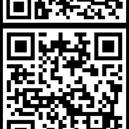
DECEMBER 8, 2020