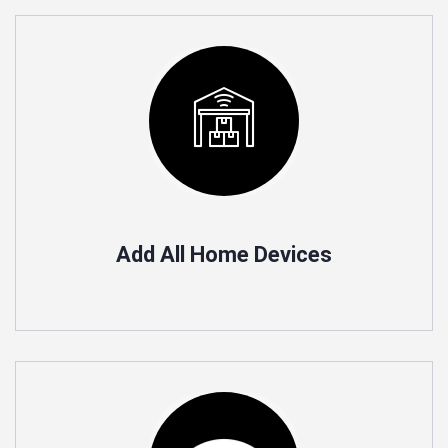
Add All Home Devices