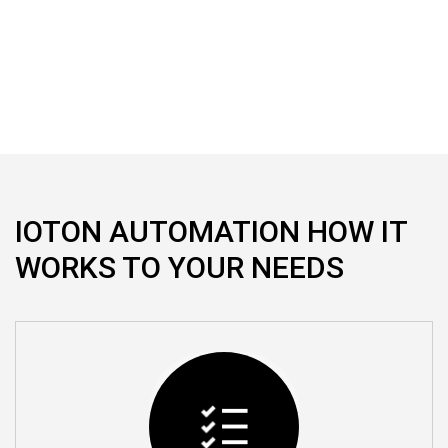
We provide professional home automation solutions,
allowing you to fully automate and control your home
IOTON AUTOMATION HOW IT
WORKS TO YOUR NEEDS
Automate Single Room
We automate single room also as per your
Requirement and control what ever you need in Home.