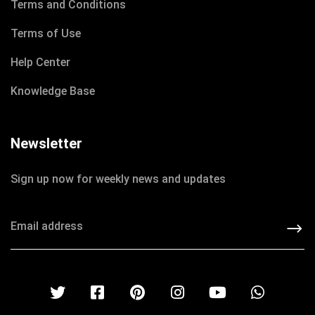
Terms and Conditions
Terms of Use
Help Center
Knowledge Base
Newsletter
DECEMBER 8, 2020
Sign up now for weekly news and updates
IOTONTECHNOLOGIES
0 COMMENTS
Learn How access to Clean Water
READ MORE