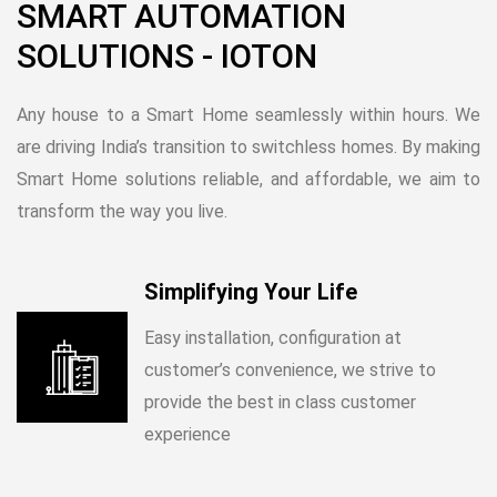
SMART AUTOMATION
SOLUTIONS - IOTON
Any house to a Smart Home seamlessly within hours. We
are driving India’s transition to switchless homes. By making
Smart Home solutions reliable, and affordable, we aim to
transform the way you live.
Simplifying Your Life
Easy installation, configuration at
customer’s convenience, we strive to
provide the best in class customer
experience