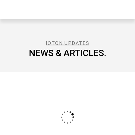
IOTON UPDATES
NEWS & ARTICLES.​