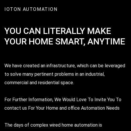
IOTON AUTOMATION
Srikanth Kumar,
Hyderabad
YOU CAN LITERALLY MAKE
YOUR HOME SMART, ANYTIME
We have created an infrastructure, which can be leveraged
to solve many pertinent problems in an industrial,
commercial and residential space.
IOTON have patiently gone through all the
For Further Information, We Would Love To Invite You To
Requirement and solutions in our budget. After
contact us For Your Home and office Automation Needs
finalizing the order, they completed the
installation within the promised time.
The days of complex wired home automation is