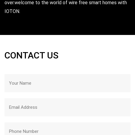
over.welcome to the world of wire free smart homes with
Sneha ,
Hyderabad
IOTON.
CONTACT US