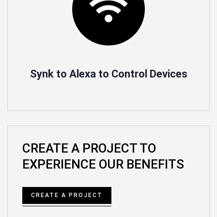
Synk to Alexa to Control Devices
CREATE A PROJECT TO
EXPERIENCE OUR BENEFITS
CREATE A PROJECT