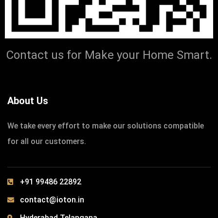
IOTONTECHNOLOGIES
0 COMMENTS
We can make a Difference in Lives
Contact us for Make your Home Smart.
READ MORE
About Us
We take every effort to make our solutions compatible
for all our customers.
+91 99486 22892
contact@ioton.in
Hyderabad.Telangana