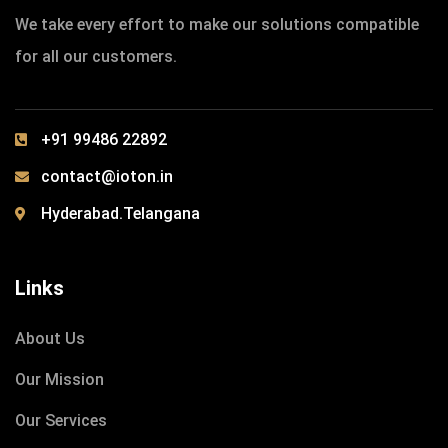
We take every effort to make our solutions compatible
for all our customers.
+91 99486 22892
contact@ioton.in
Hyderabad.Telangana
Links
About Us
Our Mission
Our Services