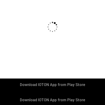
₹
13999
–
₹
29999
Living Room Packages
Download IOTON App from Play Store
Download IOTON App from Play Store