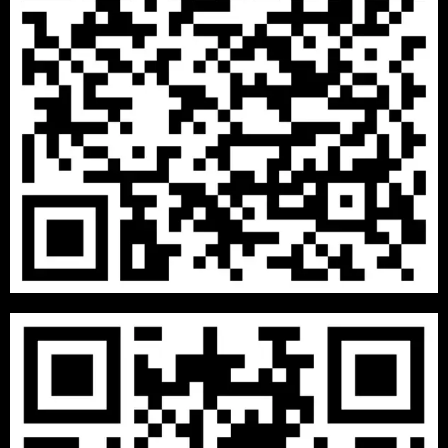
₹
13999
–
₹
29999
2 BHK PACKAGES