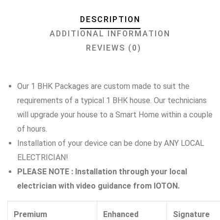
DESCRIPTION
ADDITIONAL INFORMATION
REVIEWS (0)
Our 1 BHK Packages are custom made to suit the
requirements of a typical 1 BHK house. Our technicians
will upgrade your house to a Smart Home within a couple
of hours.
Installation of your device can be done by ANY LOCAL
ELECTRICIAN!
PLEASE NOTE : Installation through your local
electrician with video guidance from IOTON.
Premium
Enhanced
Signature