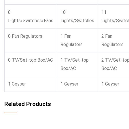
8
10
11
Lights/Switches/Fans
Lights/Switches
Lights/Switc
0 Fan Regulators
1 Fan
2 Fan
Regulators
Regulators
0 TV/Set-top Box/AC
1 TV/Set-top
2 TV/Set-to
Box/AC
Box/AC
1 Geyser
1 Geyser
1 Geyser
Related Products