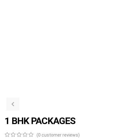
1 BHK PACKAGES
(
0
customer reviews)