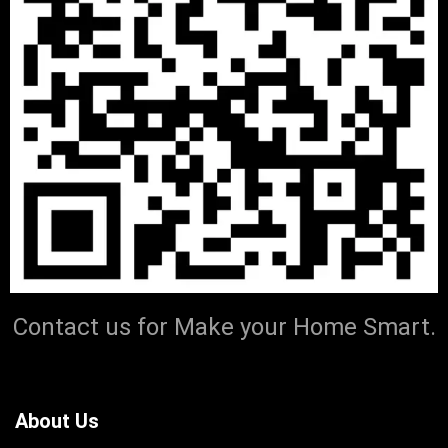
Contact us for Make your Home Smart.
About Us