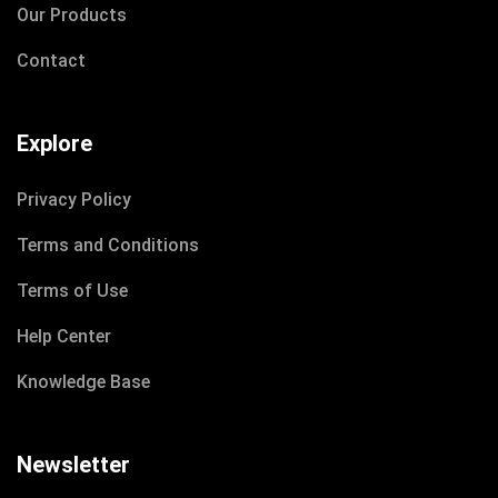
Our Products
Contact
Explore
Privacy Policy
Terms and Conditions
Terms of Use
Help Center
Knowledge Base
Newsletter