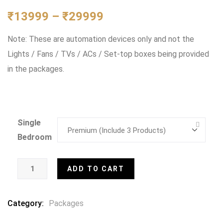
0
5
0
out
₹
13999
–
₹
29999
of
based
Note: These are automation devices only and not the
on
customer
Lights / Fans / TVs / ACs / Set-top boxes being provided
ratings
in the packages.
Single
Bedroom
ADD TO CART
Category:
Packages