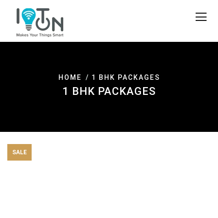
HOME
1 BHK PACKAGES
1 BHK PACKAGES
SALE