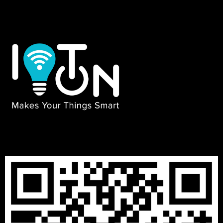
₹
13999
–
₹
29999
3 BHK PACKAGES