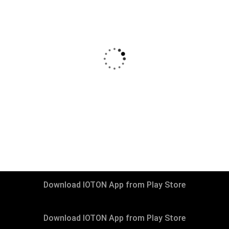
₹
13999
–
₹
29999
Living Room Packages
Download IOTON App from Play Store
Download IOTON App from Play Store