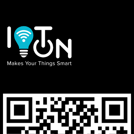
₹
13999
–
₹
29999
3 BHK PACKAGES