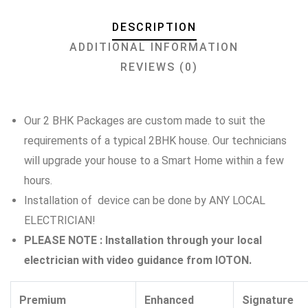
DESCRIPTION
ADDITIONAL INFORMATION
REVIEWS (0)
Our 2 BHK Packages are custom made to suit the
requirements of a typical 2BHK house. Our technicians
will upgrade your house to a Smart Home within a few
hours.
Installation of device can be done by ANY LOCAL
ELECTRICIAN!
PLEASE NOTE : Installation through your local
electrician with video guidance from IOTON.
Premium
Enhanced
Signature