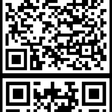
₹
13999
–
₹
29999
1 BHK PACKAGES