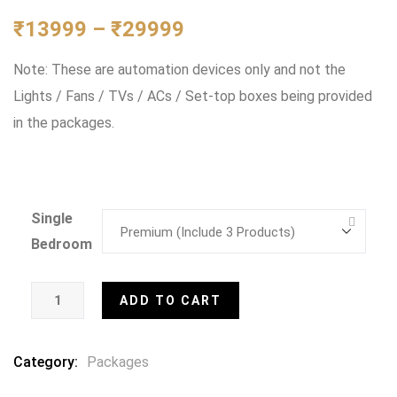
0
5
0
out
₹
13999
–
₹
29999
of
based
Note: These are automation devices only and not the
on
customer
Lights / Fans / TVs / ACs / Set-top boxes being provided
ratings
in the packages.
Single
Bedroom
ADD TO CART
Category:
Packages