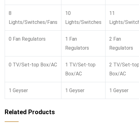
8
10
11
Lights/Switches/Fans
Lights/Switches
Lights/Switc
0 Fan Regulators
1 Fan
2 Fan
Regulators
Regulators
0 TV/Set-top Box/AC
1 TV/Set-top
2 TV/Set-to
Box/AC
Box/AC
1 Geyser
1 Geyser
1 Geyser
Related Products