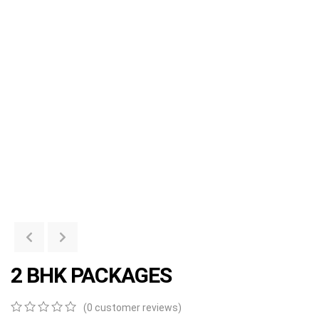
2 BHK PACKAGES
(
0
customer reviews)