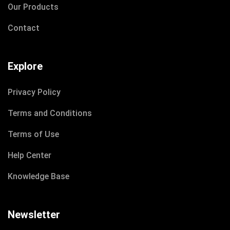
Our Products
Contact
Explore
Privacy Policy
Terms and Conditions
Terms of Use
Help Center
Knowledge Base
Newsletter