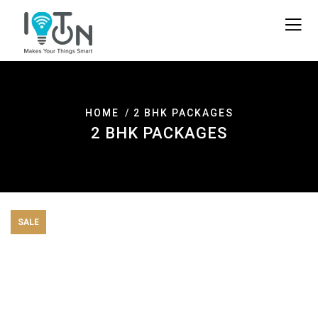
HOME
2 BHK PACKAGES
2 BHK PACKAGES
SALE