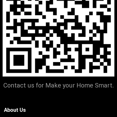
Contact us for Make your Home Smart.
About Us