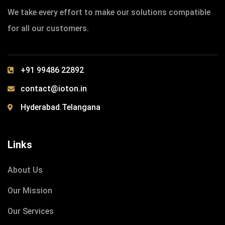
We take every effort to make our solutions compatible
for all our customers.
+91 99486 22892
contact@ioton.in
Hyderabad.Telangana
Links
About Us
Our Mission
Our Services