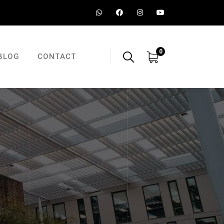
0
BLOG
CONTACT