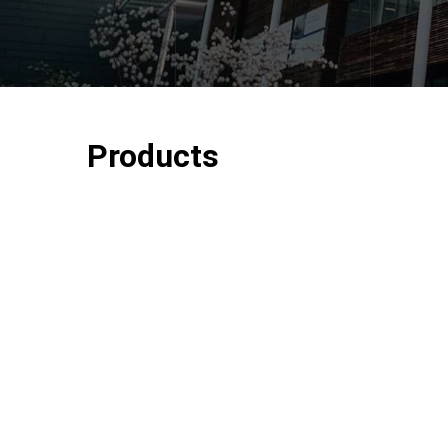
Products