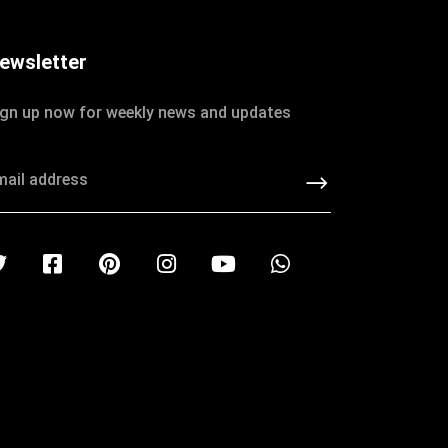
ewsletter
ign up now for weekly news and updates