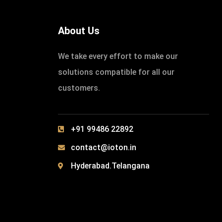
About Us
We take every effort to make our
solutions compatible for all our
customers.
+91 99486 22892
contact@ioton.in
Hyderabad.Telangana