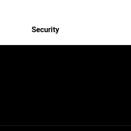
Security