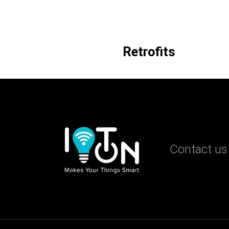
Retrofits
Contact us