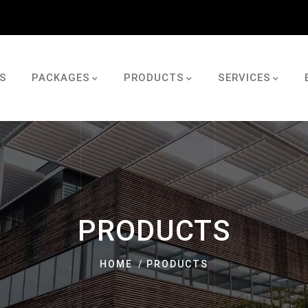
S
PACKAGES
PRODUCTS
SERVICES
PRODUCTS
HOME
PRODUCTS