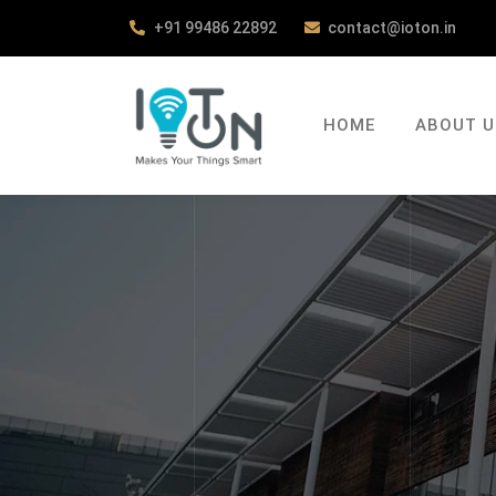
+91 99486 22892
contact@ioton.in
HOME
ABOUT U