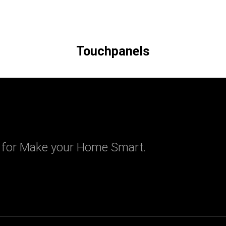
Touchpanels
 for Make your Home Smart.