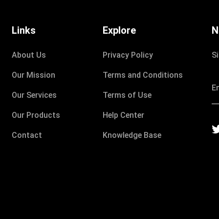
Links
Explore
N
About Us
Privacy Policy
S
Our Mission
Terms and Conditions
Our Services
Terms of Use
Our Products
Help Center
Contact
Knowledge Base