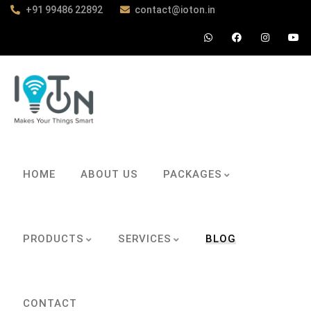
+91 99486 22892
contact@ioton.in
HOME
ABOUT US
PACKAGES
PRODUCTS
SERVICES
BLOG
CONTACT