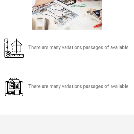
There are many variations passages of available.
There are many variations passages of available.