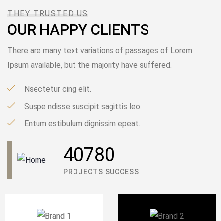
THEY TRUSTED US
OUR HAPPY CLIENTS
There are many text variations of passages of Lorem
Ipsum available, but the majority have suffered.
Nsectetur cing elit.
Suspe ndisse suscipit sagittis leo.
Entum estibulum dignissim epeat.
DECEMBER 8, 2020
40780
IOTONTECHNOLOGIES
0 COMMENTS
PROJECTS SUCCESS
We can make a Difference in Lives
READ MORE