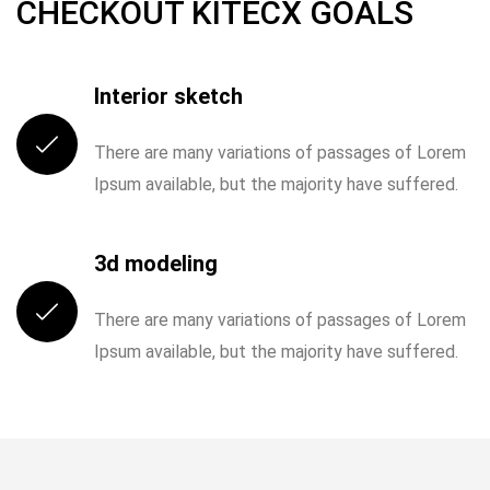
CHECKOUT KITECX GOALS
I was very impresed by the kitecx service
lorem ipsum is simply free text used by
Interior sketch
copy typing refreshing. Neque porro est
qui dolorem ipsum.
DECEMBER 8, 2020
There are many variations of passages of Lorem
Ipsum available, but the majority have suffered.
DAVID ANDERSON
IOTONTECHNOLOGIES
0 COMMENTS
CUSTOMER
A Place where Start New Life with Peace
3d modeling
There are many variations of passages of Lorem
READ MORE
Ipsum available, but the majority have suffered.