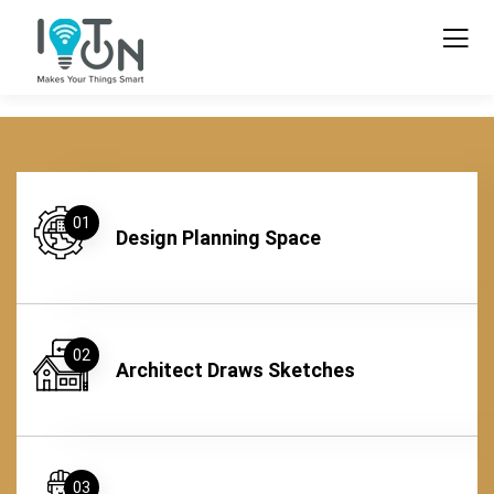
01
Design Planning Space
02
Architect Draws Sketches
03