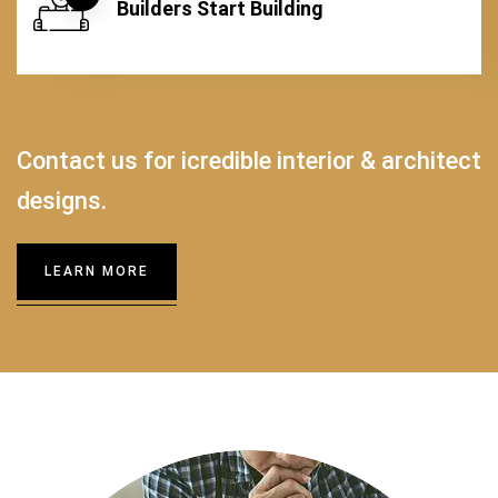
Builders Start Building
Contact us for icredible interior & architect
designs.
LEARN MORE