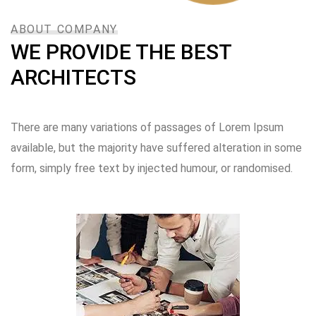
ABOUT COMPANY
WE PROVIDE THE BEST
ARCHITECTS
There are many variations of passages of Lorem Ipsum
available, but the majority have suffered alteration in some
form, simply free text by injected humour, or randomised.