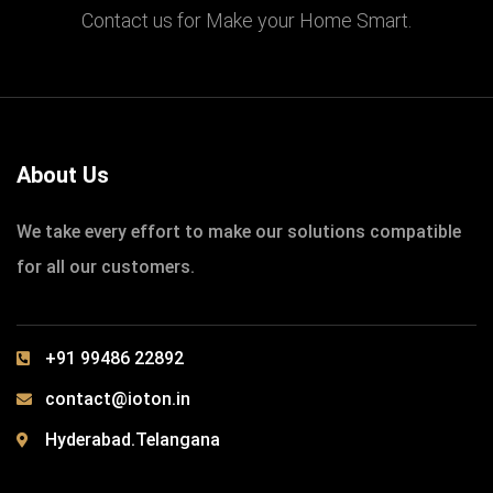
Contact us for Make your Home Smart.
IOTONTECHNOLOGIES
0 COMMENTS
Build School for Poor Childrens
READ MORE
About Us
We take every effort to make our solutions compatible
for all our customers.
+91 99486 22892
contact@ioton.in
Hyderabad.Telangana