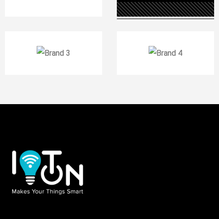
DECEMBER 8, 2020