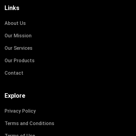
Links
About Us
DECEMBER 8, 2020
Our Mission
IOTONTECHNOLOGIES
0 COMMENTS
Our Services
Learn How access to Clean Water
Our Products
Contact
READ MORE
Explore
Privacy Policy
Terms and Conditions
Terms of Use