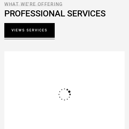
WHAT WE’RE OFFERING
PROFESSIONAL SERVICES
VIEWS SERVICES
Interior Design
Lorem ipsum dolor sit amet, consectetur notted
adipisicing elit sed do.
READ MORE