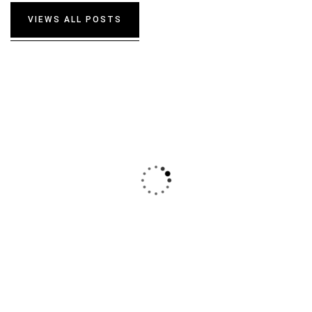
DAVID ANDERSON
VIEWS ALL POSTS
CUSTOMER
I was very impresed by the kitecx service
lorem ipsum is simply free text used by
copy typing refreshing. Neque porro est
qui dolorem ipsum.
DAVID ANDERSON
CUSTOMER