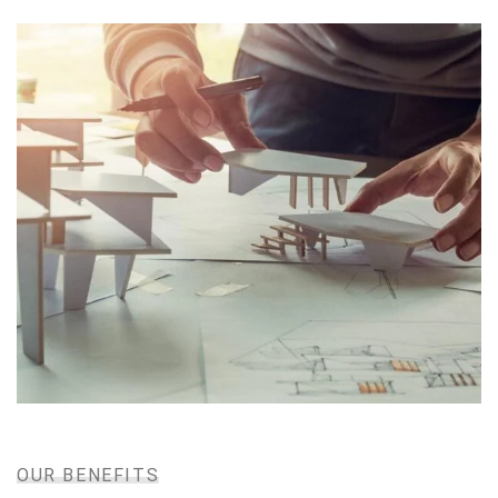
DECEMBER 8, 2020
IOTONTECHNOLOGIES
0 COMMENTS
Donation is Hope for Poor Childrens
I was very impresed by the kitecx service
lorem ipsum is simply free text used by
READ MORE
copy typing refreshing. Neque porro est
qui dolorem ipsum.
DAVID ANDERSON
CUSTOMER
OUR BENEFITS