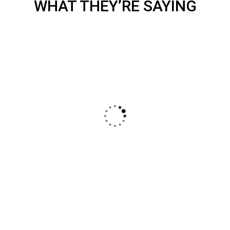
WHAT THEY’RE SAYING
DECOR
White Luxury Villa
I was very impresed by the kitecx service
lorem ipsum is simply free text used by
copy typing refreshing. Neque porro est
qui dolorem ipsum.
CHRISTINE EVE
FOUNDER & CEO