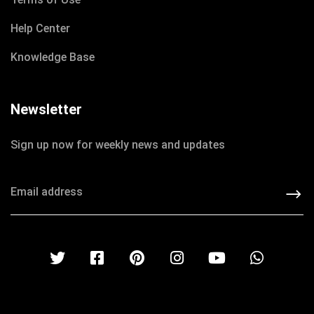
Help Center
Knowledge Base
Newsletter
Sign up now for weekly news and updates
DECEMBER 8, 2020
IOTONTECHNOLOGIES
0 COMMENTS
Do Something Crazy to Raise Money
READ MORE