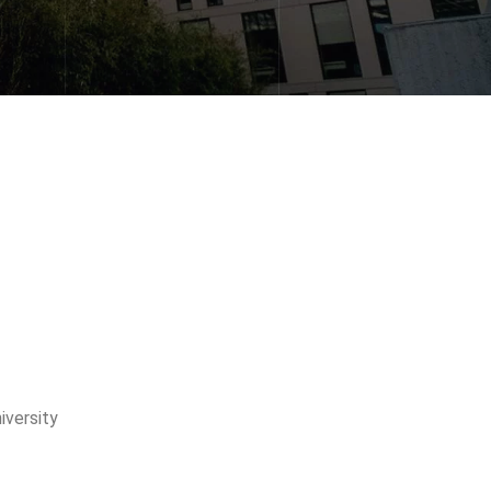
versity