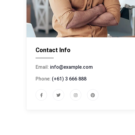
Contact Info
Email:
info@example.com
Phone:
(+61) 3 666 888