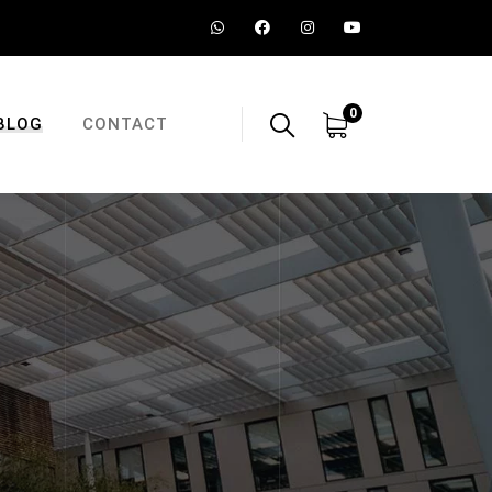
0
BLOG
CONTACT