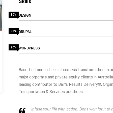
Skills
80%
DESIGN
85%
DRUPAL
90%
WORDPRESS
Based in London, he is a business transformation expe
major corporate and private equity clients in Australi
leading contributor to Bain’s Results Delivery®, Orga
Transportation & Services practices.
Infuse your life with action. Don't wait for it 