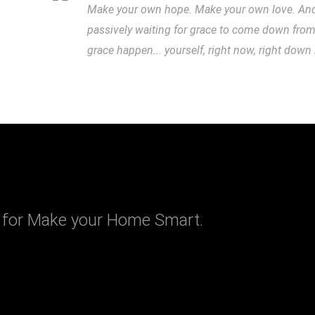
Make your own hope. Make your own love. And w
passively waiting for grace to come down fro
grace happen... yourself, right now, right down
 for Make your Home Smart.