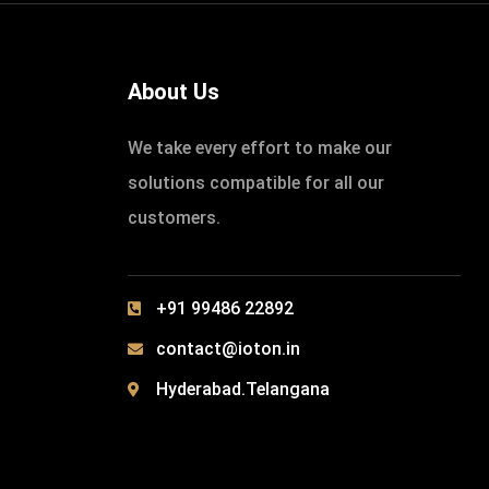
About Us
We take every effort to make our
solutions compatible for all our
customers.
+91 99486 22892
contact@ioton.in
Hyderabad.Telangana