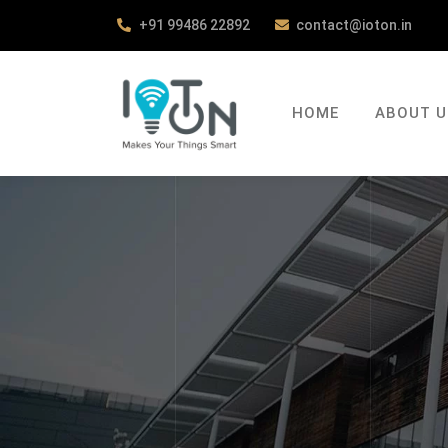
+91 99486 22892
contact@ioton.in
HOME
ABOUT U