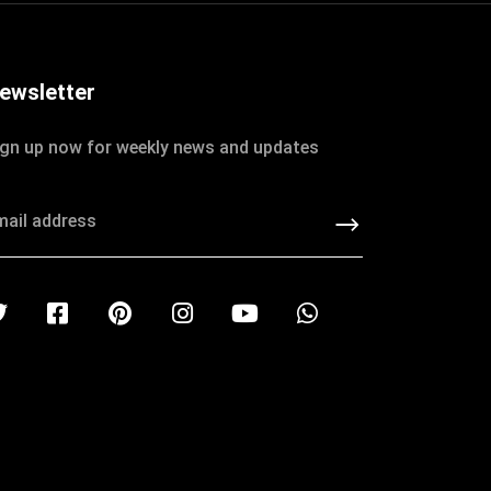
ewsletter
ign up now for weekly news and updates