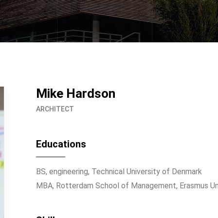
Mike Hardson
ARCHITECT
Educations
BS, engineering, Technical University of Denmark
MBA, Rotterdam School of Management, Erasmus Uni