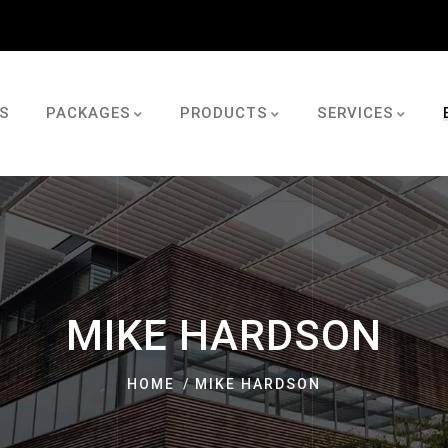
S
PACKAGES
PRODUCTS
SERVICES
MIKE HARDSON
HOME
MIKE HARDSON