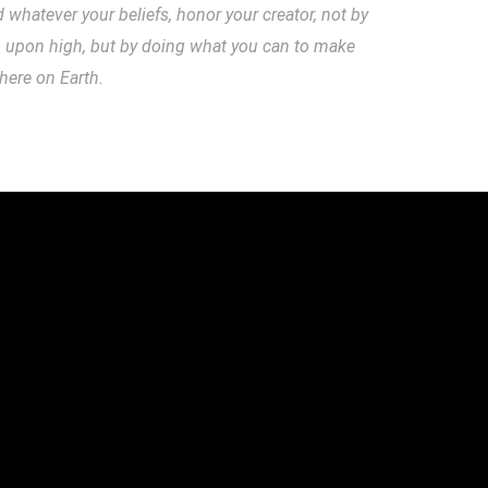
hatever your beliefs, honor your creator, not by
m upon high, but by doing what you can to make
 here on Earth.