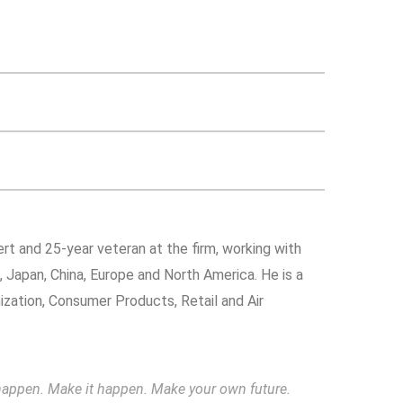
rt and 25-year veteran at the firm, working with
a, Japan, China, Europe and North America. He is a
nization, Consumer Products, Retail and Air
to happen. Make it happen. Make your own future.