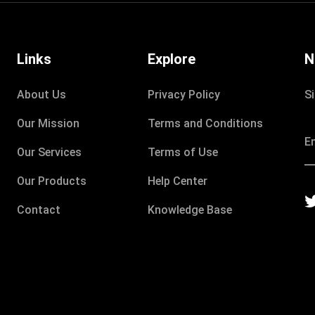
Links
Explore
N
About Us
Privacy Policy
S
Our Mission
Terms and Conditions
Our Services
Terms of Use
Our Products
Help Center
Contact
Knowledge Base