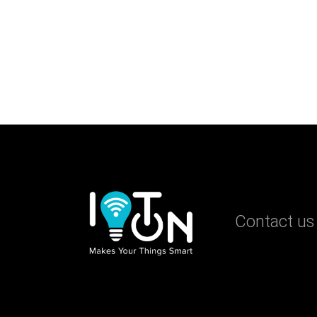
Contact us